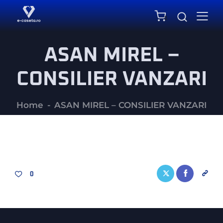
0
ASAN MIREL –
CONSILIER VANZARI
Home
ASAN MIREL – CONSILIER VANZARI
0