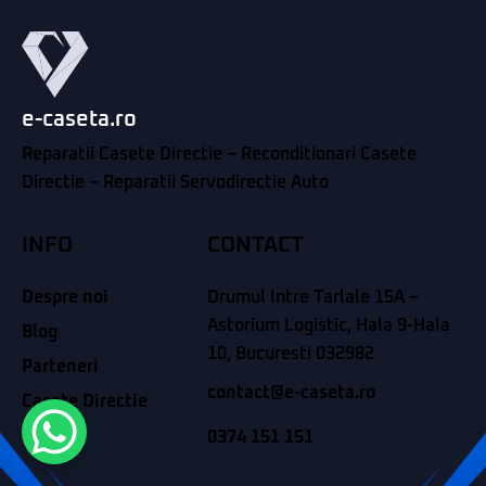
e-caseta.ro
Reparatii Casete Directie – Reconditionari Casete
Directie – Reparatii Servodirectie Auto
INFO
CONTACT
Despre noi
Drumul Intre Tarlale 15A –
Astorium Logistic, Hala 9-Hala
Blog
10, Bucuresti 032982
Parteneri
contact@e-caseta.ro
Casete Directie
Contact
0374 151 151