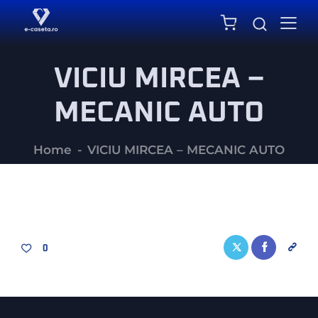
0
VICIU MIRCEA –
MECANIC AUTO
Home
VICIU MIRCEA – MECANIC AUTO
0