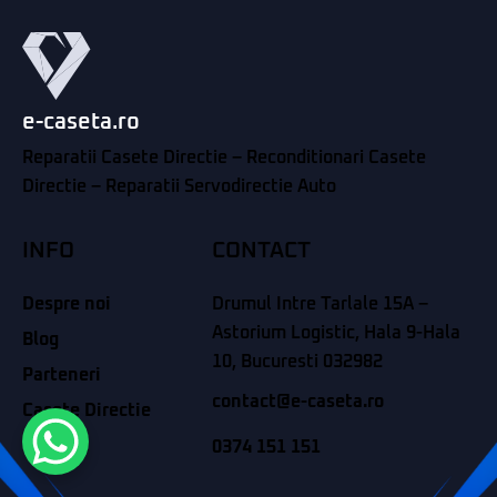
e-caseta.ro
Reparatii Casete Directie – Reconditionari Casete
Directie – Reparatii Servodirectie Auto
INFO
CONTACT
Despre noi
Drumul Intre Tarlale 15A –
Astorium Logistic, Hala 9-Hala
Blog
10, Bucuresti 032982
Parteneri
contact@e-caseta.ro
Casete Directie
Contact
0374 151 151